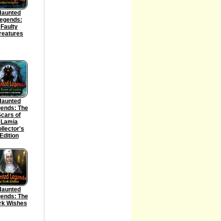
Haunted
egends:
Faulty
reatures
Haunted
ends: The
cars of
Lamia
llector's
Edition
Haunted
ends: The
rk Wishes