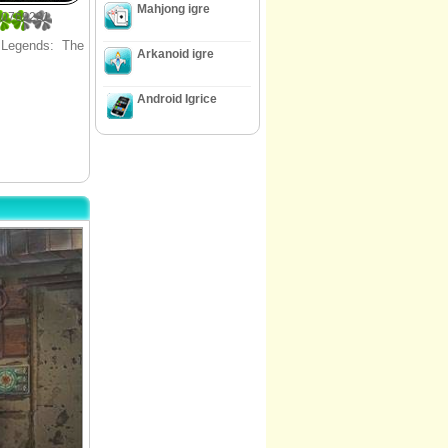
Mahjong igre
30769231
d Legends: The
Arkanoid igre
Android Igrice