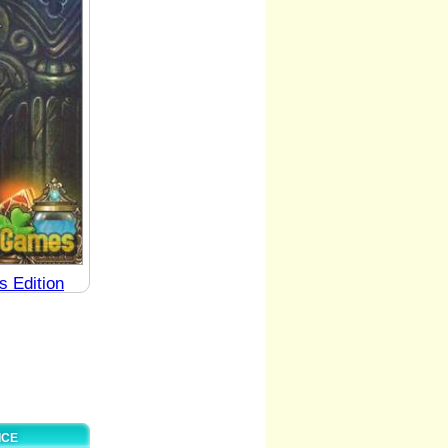
s Edition
ICE