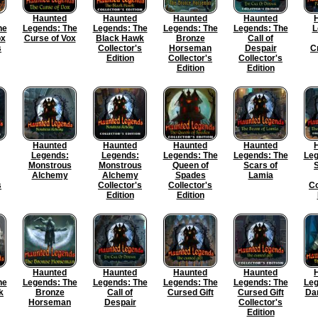
Haunted
Haunted
Haunted
Haunted
he
Legends: The
Legends: The
Legends: The
Legends: The
L
ox
Curse of Vox
Black Hawk
Bronze
Call of
s
Collector's
Horseman
Despair
C
Edition
Collector's
Collector's
Edition
Edition
Haunted
Haunted
Haunted
Haunted
Legends:
Legends:
Legends: The
Legends: The
Leg
Monstrous
Monstrous
Queen of
Scars of
S
Alchemy
Alchemy
Spades
Lamia
s
Collector's
Collector's
Co
Edition
Edition
Haunted
Haunted
Haunted
Haunted
he
Legends: The
Legends: The
Legends: The
Legends: The
Leg
k
Bronze
Call of
Cursed Gift
Cursed Gift
Da
Horseman
Despair
Collector's
Edition