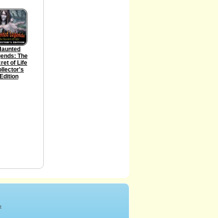
Haunted
ends: The
ret of Life
llector's
Edition
t