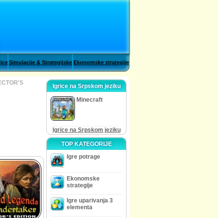
lice
Simulacije & Strategijske
Ekonomske strategije
ECTOR'S
Igrice na Srpskom jeziku
Minecraft
Igrice na Srpskom jeziku
TOP KATEGORIJE
Igre potrage
Ekonomske
strategije
Igre uparivanja 3
elementa