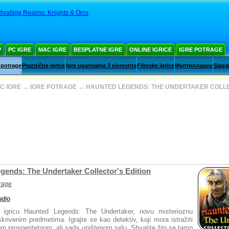
hralling Realms: Knights & Orcs
Р
PC IGRE
MAC IGRE
BESPLATNE IGRE
ONLINE IGRICE
IGRE POTRAGE
 potrage
Praznične igrice
Igre uparivanja 3 elementa
Filmske igrice
Мултиплаиер
Slaga
C IGRE
→
IGRE POTRAGE
→
HAUNTED LEGENDS: THE UNDERTAKER COLL
gends: The Undertaker Collector's Edition
trage
udio
u igricu Haunted Legends: The Undertaker, novu misterioznu
krivenim predmetima. Igrajte se kao detektiv, koji mora istražiti
om prosperitetnom, ali sada uništenom selu. Shvatite što se tamo