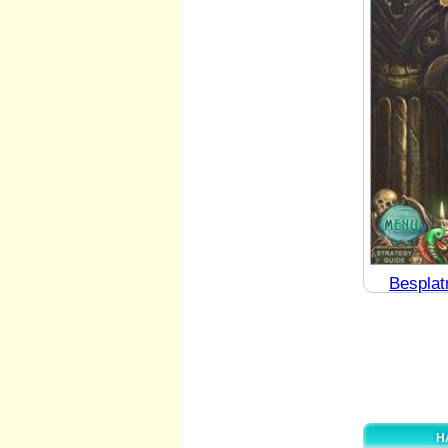
Besplat
H