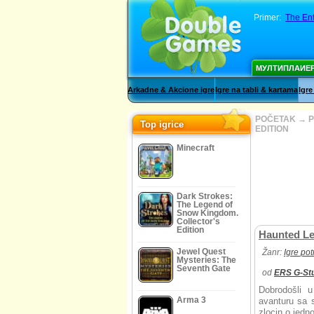
Primer:
The Ent
МУЛТИПЛАИЕ
Arkadne & Akcione igre
Igre na tabli & kartama
Igre
POČETAK
→
P
Top igrice
EDITION
Minecraft
Dark Strokes:
The Legend of
Snow Kingdom.
Collector's
Edition
Haunted Le
Jewel Quest
Žanr:
Igre po
Mysteries: The
Seventh Gate
od
ERS G-St
Dobrodošli 
Arma 3
avanturu sa s
zlocin o jedn