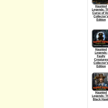
Haunted
Legends: T
Curse of V
Collector'
Edition
Haunted
Legends:
Faulty
Creatures
Collector'
Edition
Haunted
Legends: T
Black Haw