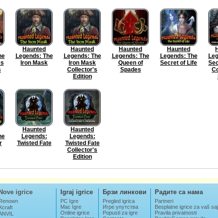
Haunted
Haunted
Haunted
Haunted
he
Legends: The
Legends: The
Legends: The
Legends: The
Leg
es
Iron Mask
Iron Mask
Queen of
Secret of Life
Sec
s
Collector's
Spades
Co
Edition
Haunted
Haunted
he
Legends:
Legends:
r
Twisted Fate
Twisted Fate
Collector's
Edition
Nove igrice
Igraj igrice
Брзи линкови
Радите са нама
Renown
PC Igre
Pregled igrica
Partneri
Mac Igre
Игре упутства
Besplatne igrice za vaš saj
Xcraft
Online igrice
Popusti za igre
Pravila privatnosti
ANVIL