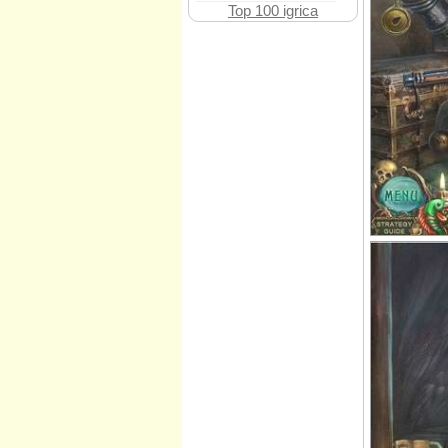
Top 100 igrica