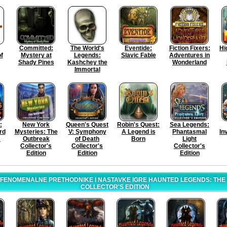
Committed:
The World's
Eventide:
Fiction Fixers:
Hi
f
Mystery at
Legends:
Slavic Fable
Adventures in
Shady Pines
Kashchey the
Wonderland
Immortal
:
New York
Queen's Quest
Robin's Quest:
Sea Legends:
rd
Mysteries: The
V: Symphony
A Legend is
Phantasmal
In
s
Outbreak
of Death
Born
Light
Collector's
Collector's
Collector's
Edition
Edition
Edition
 FENOMENALNE PRETHODNIKE I NASTAVKE IGRE HAUNTED LEGENDS: TH
COLLECTOR'S EDITION