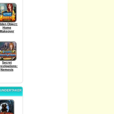
dden Object:
Home
Makeover
Secret
vestigations:
Nemesis
E UNDERTAKER