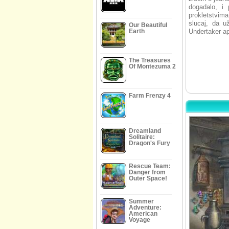
dogadalo, i 
prokletstvim
slucaj, da u
Our Beautiful
Earth
Undertaker ap
The Treasures
Of Montezuma 2
Farm Frenzy 4
Dreamland
Solitaire:
Dragon's Fury
Rescue Team:
Danger from
Outer Space!
Summer
Adventure:
American
Voyage