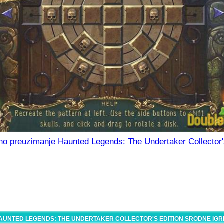
no preuzimanje Haunted Legends: The Undertaker Collector'
AUNTED LEGENDS: THE UNDERTAKER COLLECTOR'S EDITION SRODNE IGR