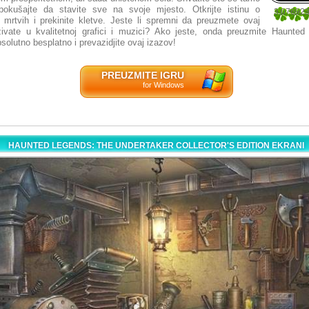
pokušajte da stavite sve na svoje mjesto. Otkrijte istinu o
3.07692
a mrtvih i prekinite kletve. Jeste li spremni da preuzmete ovaj
13
živate u kvalitetnoj grafici i muzici? Ako jeste, onda preuzmite Haunte
solutno besplatno i prevazidjite ovaj izazov!
PREUZMITE IGRU
for Windows
HAUNTED LEGENDS: THE UNDERTAKER COLLECTOR'S EDITION EKRANI