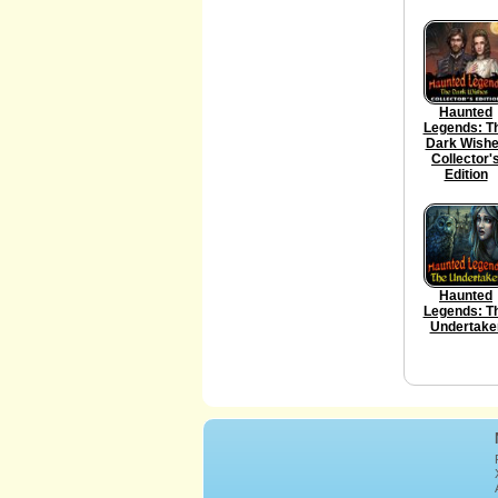
Haunted
Legends: T
Dark Wish
Collector'
Edition
Haunted
Legends: T
Undertake