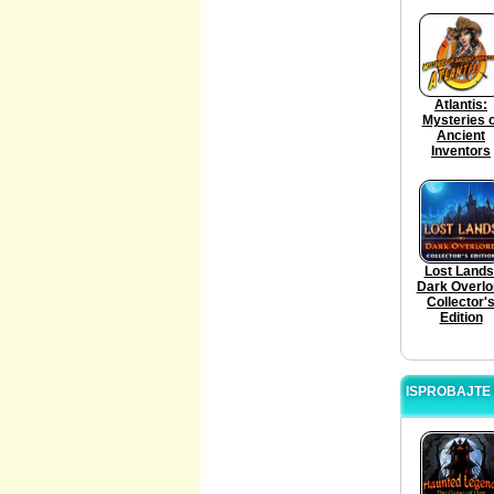
Atlantis:
Mysteries o
Ancient
Inventors
Lost Lands
Dark Overlo
Collector'
Edition
ISPROBAJTE